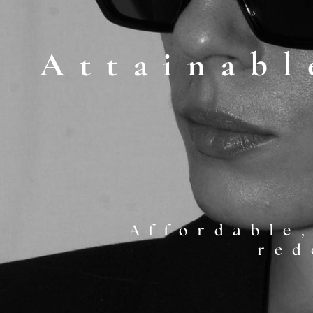
Attainabl
SEE SERVICES
Affordable,
red