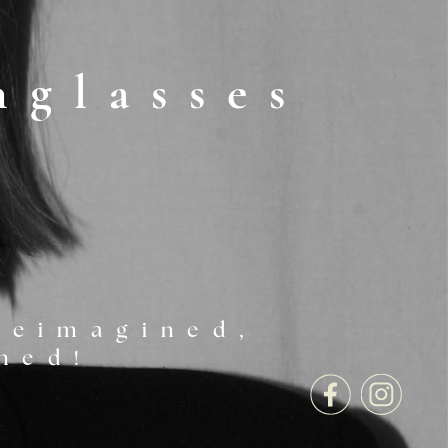
nglasses
reimagined, ​
ned!