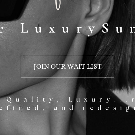
e LuxurySu
JOIN OUR WAIT LIST
 Quality, Luxury...
efined, and redesig